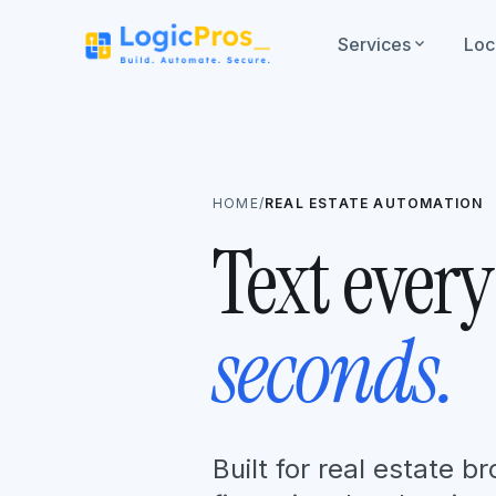
Services
expand_more
Loc
HOME
/
REAL ESTATE AUTOMATION
Text every
seconds.
Built for real estate 