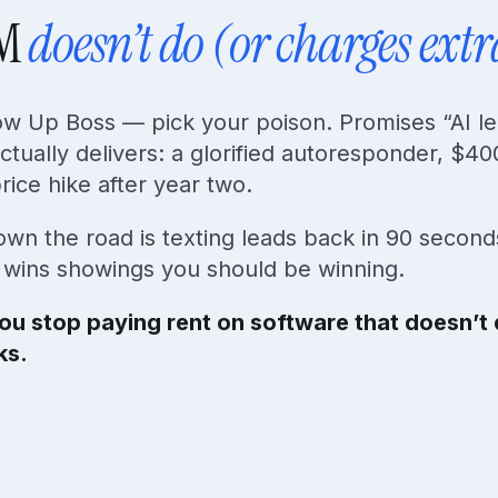
RM
doesn’t do (or charges extr
low Up Boss — pick your poison. Promises “AI l
ctually delivers: a glorified autoresponder, $40
ice hike after year two.
wn the road is texting leads back in 90 secon
e wins showings you should be winning.
ou stop paying rent on software that doesn’t d
ks.