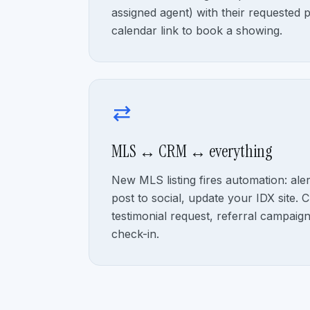
assigned agent) with their requested 
calendar link to book a showing.
sync_alt
MLS ↔ CRM ↔ everything
New MLS listing fires automation: ale
post to social, update your IDX site. Cl
testimonial request, referral campaig
check-in.