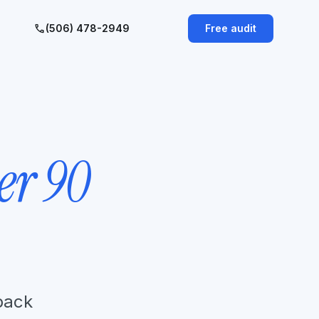
call
(506) 478-2949
Free audit
er 90
 back