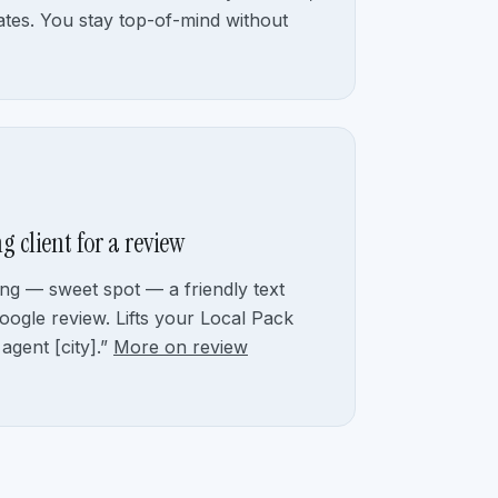
tes. You stay top-of-mind without
g client for a review
ng — sweet spot — a friendly text
oogle review. Lifts your Local Pack
 agent [city].”
More on review