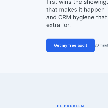
first wins the showin
that makes it happen —
and CRM hygiene that 
extra for.
Get my free audit
20 minu
THE PROBLEM