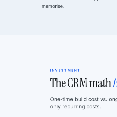
memorise.
INVESTMENT
The CRM math
One-time build cost vs. on
only recurring costs.