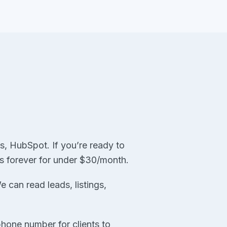
, HubSpot. If you’re ready to
ns forever for under $30/month.
can read leads, listings,
hone number for clients to