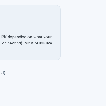
o $12K depending on what your
, or beyond). Most builds live
xt).