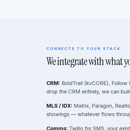
CONNECTS TO YOUR STACK
We integrate with what y
CRM:
BoldTrail (kvCORE), Follow U
drop the CRM entirely, we can buil
MLS / IDX:
Matrix, Paragon, Realto
showings — whatever flows throu
Comms:
Twilio for SMS, your exis