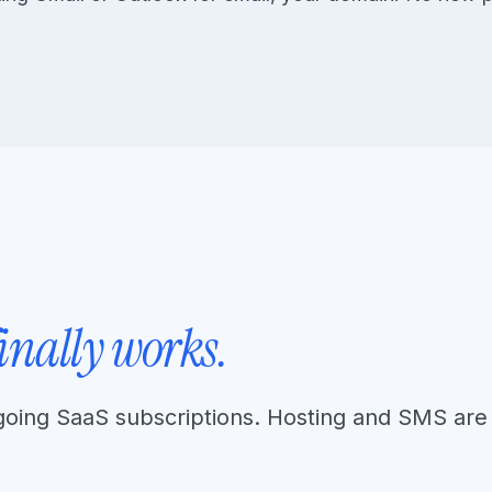
finally works.
going SaaS subscriptions. Hosting and SMS are