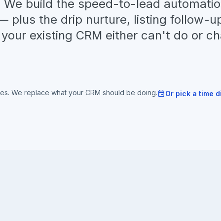
g. We build the speed-to-lead automati
 plus the drip nurture, listing follow-u
your existing CRM either can't do or c
tes. We replace what your CRM should be doing.
event
Or pick a time d