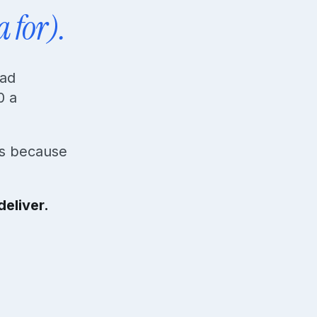
a for).
ead
0 a
ds because
eliver.