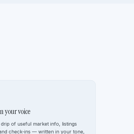
in your voice
drip of useful market info, listings
and check-ins — written in your tone,