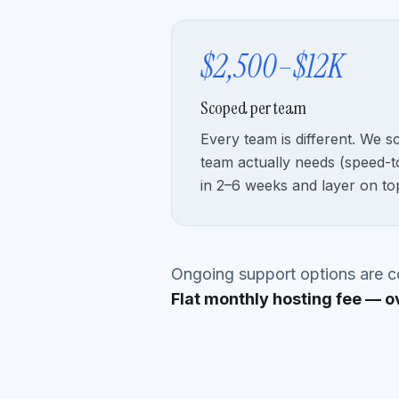
$2,500–$12K
Scoped per team
Every team is different. We s
team actually needs (speed-to
in 2–6 weeks and layer on to
Ongoing support options are co
Flat monthly hosting fee — o