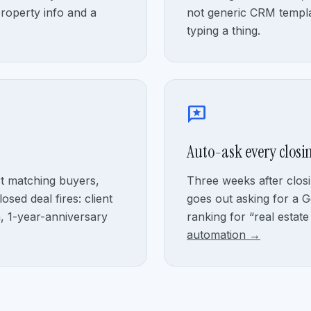
property info and a
not generic CRM templa
typing a thing.
reviews
Auto-ask every closin
rt matching buyers,
Three weeks after closi
osed deal fires: client
goes out asking for a G
n, 1-year-anniversary
ranking for “real estate
automation →