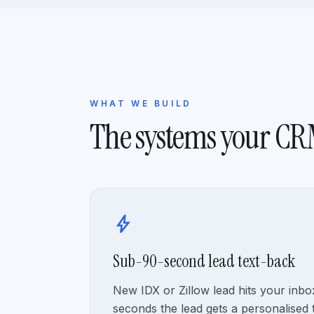
WHAT WE BUILD
The systems your C
bolt
Sub-90-second lead text-back
New IDX or Zillow lead hits your inb
seconds the lead gets a personalised 