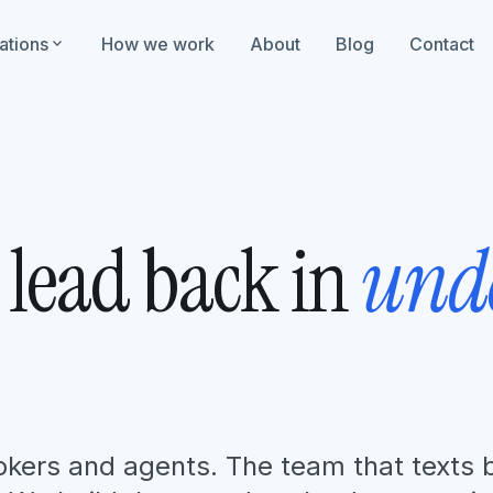
ations
expand_more
How we work
About
Blog
Contact
 lead back in
und
brokers and agents. The team that texts