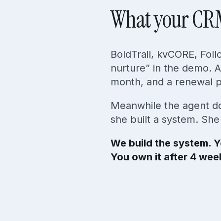
What your C
BoldTrail, kvCORE, Fol
nurture” in the demo. A
month, and a renewal pr
Meanwhile the agent do
she built a system. Sh
We build the system. Y
You own it after 4 wee