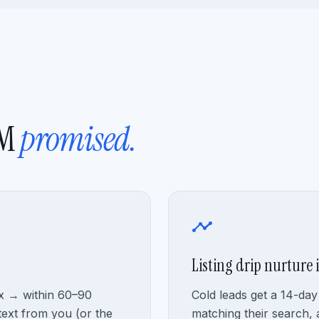
RM
promised.
timeline
Listing drip nurture 
ox → within 60–90
Cold leads get a 14-day 
text from you (or the
matching their search, 