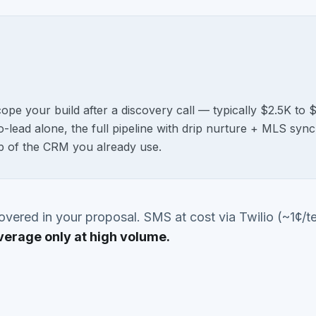
cope your build after a discovery call — typically $2.5K t
-lead alone, the full pipeline with drip nurture + MLS sync
p of the CRM you already use.
vered in your proposal. SMS at cost via Twilio (~1¢/te
verage only at high volume.