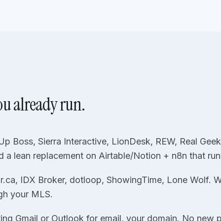
ou already run.
p Boss, Sierra Interactive, LionDesk, REW, Real Geeks
d a lean replacement on Airtable/Notion + n8n that ru
r.ca, IDX Broker, dotloop, ShowingTime, Lone Wolf. We 
gh your MLS.
ting Gmail or Outlook for email, your domain. No new p